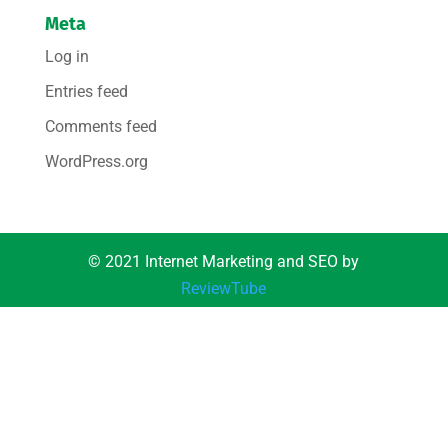
Meta
Log in
Entries feed
Comments feed
WordPress.org
© 2021 Internet Marketing and SEO by
ReviewTube