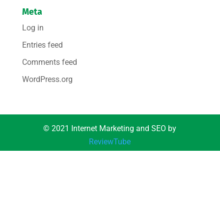
Meta
Log in
Entries feed
Comments feed
WordPress.org
© 2021 Internet Marketing and SEO by
ReviewTube