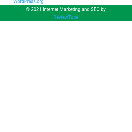
WordPress.org
© 2021 Internet Marketing and SEO by
ReviewTube