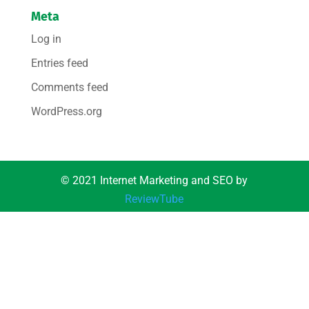
Meta
Log in
Entries feed
Comments feed
WordPress.org
© 2021 Internet Marketing and SEO by
ReviewTube