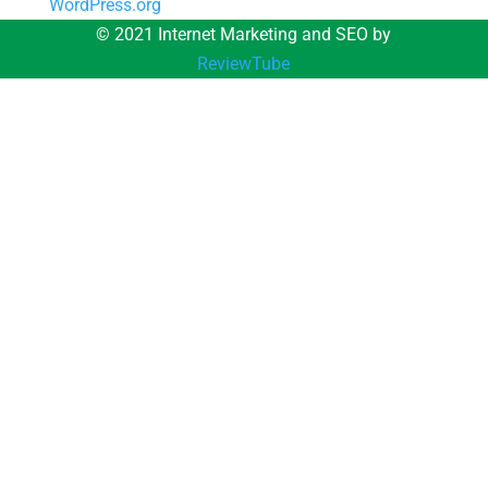
WordPress.org
© 2021 Internet Marketing and SEO by
ReviewTube