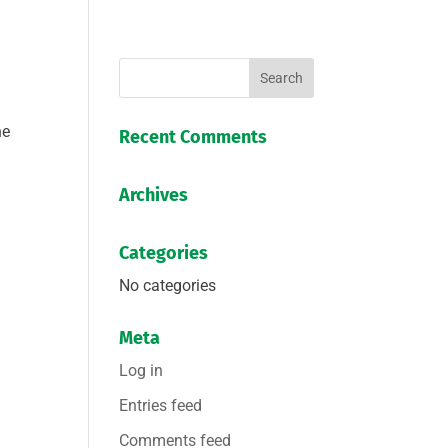
he
Recent Comments
Archives
Categories
No categories
Meta
Log in
Entries feed
Comments feed