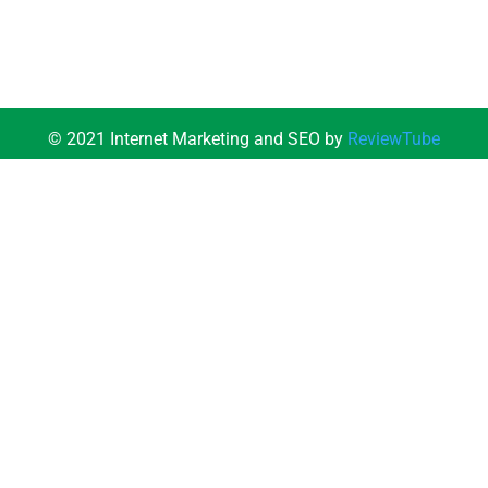
© 2021 Internet Marketing and SEO by
ReviewTube