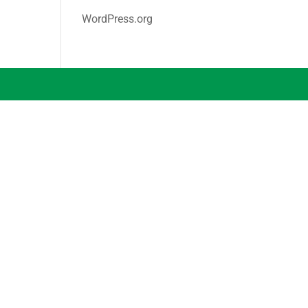
WordPress.org