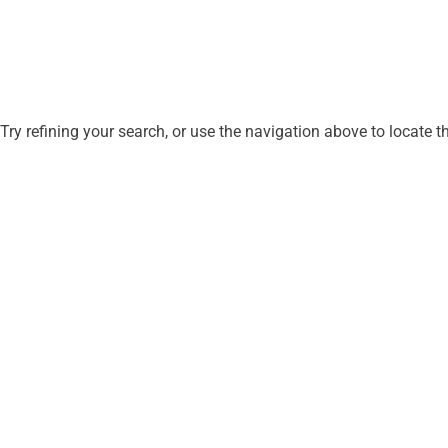
ry refining your search, or use the navigation above to locate t