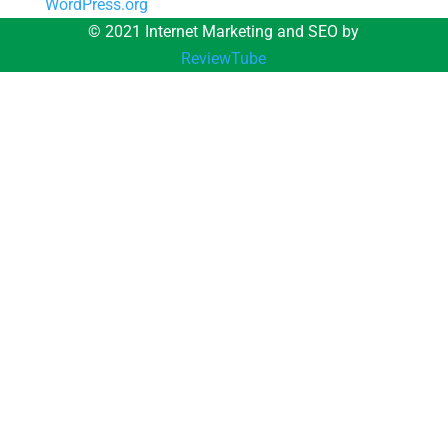
WordPress.org
© 2021 Internet Marketing and SEO by
ReviewTube